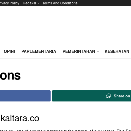
rivacy Policy
Redaksi
Terms And Conditions
OPINI
PARLEMENTARIA
PEMERINTAHAN
KESEHATAN
ions
Share on
akaltara.co
tara.co/, one of our main priorities is the privacy of our visitors. This 