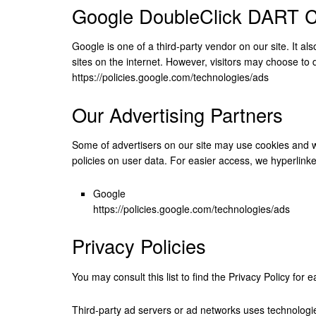
Google DoubleClick DART C
Google is one of a third-party vendor on our site. It a
sites on the internet. However, visitors may choose to
https://policies.google.com/technologies/ads
Our Advertising Partners
Some of advertisers on our site may use cookies and we
policies on user data. For easier access, we hyperlinked
Google
https://policies.google.com/technologies/ads
Privacy Policies
You may consult this list to find the Privacy Policy for 
Third-party ad servers or ad networks uses technologie