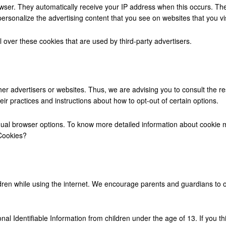
rowser. They automatically receive your IP address when this occurs. T
personalize the advertising content that you see on websites that you vis
 over these cookies that are used by third-party advertisers.
her advertisers or websites. Thus, we are advising you to consult the res
eir practices and instructions about how to opt-out of certain options.
dual browser options. To know more detailed information about cookie 
 Cookies?
hildren while using the internet. We encourage parents and guardians to o
l Identifiable Information from children under the age of 13. If you thi