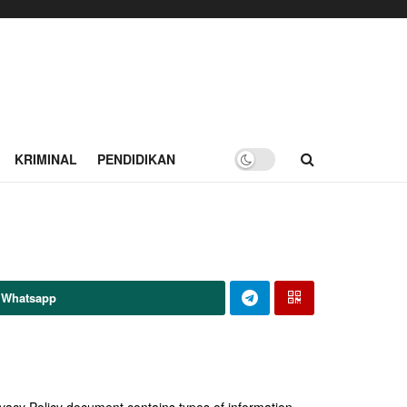
KRIMINAL
PENDIDIKAN
 Whatsapp
Privacy Policy document contains types of information