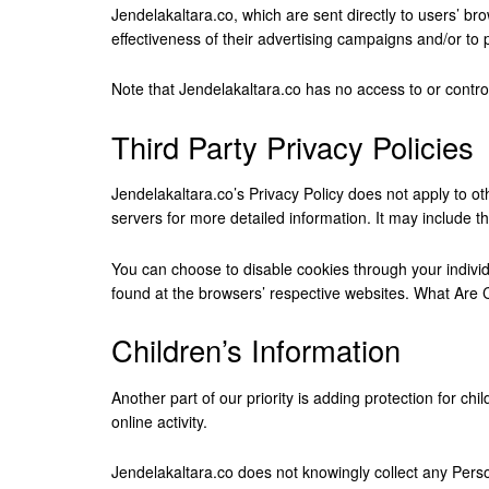
Jendelakaltara.co, which are sent directly to users’ b
effectiveness of their advertising campaigns and/or to 
Note that Jendelakaltara.co has no access to or control
Third Party Privacy Policies
Jendelakaltara.co’s Privacy Policy does not apply to ot
servers for more detailed information. It may include th
You can choose to disable cookies through your indivi
found at the browsers’ respective websites. What Are
Children’s Information
Another part of our priority is adding protection for c
online activity.
Jendelakaltara.co does not knowingly collect any Persona