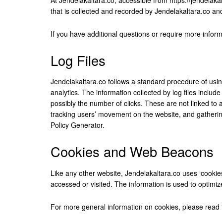
that is collected and recorded by Jendelakaltara.co an
If you have additional questions or require more inform
Log Files
Jendelakaltara.co follows a standard procedure of using 
analytics. The information collected by log files includ
possibly the number of clicks. These are not linked to a
tracking users’ movement on the website, and gatherin
Policy Generator
.
Cookies and Web Beacons
Like any other website, Jendelakaltara.co uses ‘cookies
accessed or visited. The information is used to optimi
For more general information on cookies, please read 