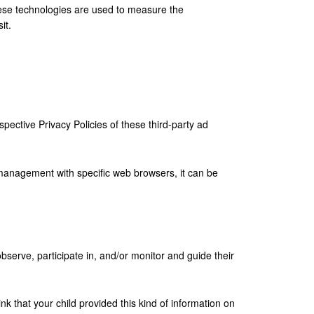
hese technologies are used to measure the
it.
pective Privacy Policies of these third-party ad
management with specific web browsers, it can be
bserve, participate in, and/or monitor and guide their
nk that your child provided this kind of information on