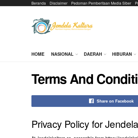
Beranda
Disclaimer
Pedoman Pemberitaan Media Siber
P
HOME
NASIONAL
DAERAH
HIBURAN
Terms And Condit
Share on Facebook
Privacy Policy for Jendel
At Jendelakaltara.co, accessible from https://jendelakal