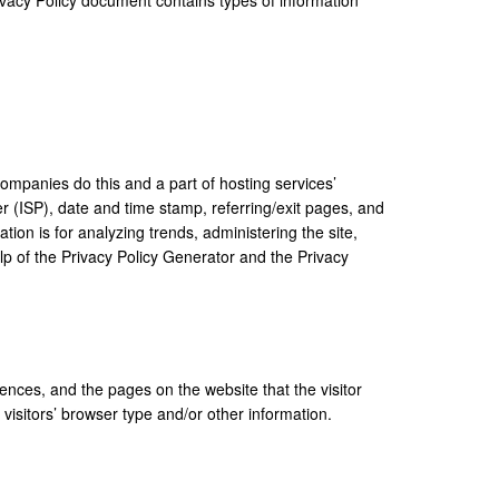
 companies do this and a part of hosting services’
der (ISP), date and time stamp, referring/exit pages, and
tion is for analyzing trends, administering the site,
lp of the
Privacy Policy Generator
and the
Privacy
rences, and the pages on the website that the visitor
isitors’ browser type and/or other information.