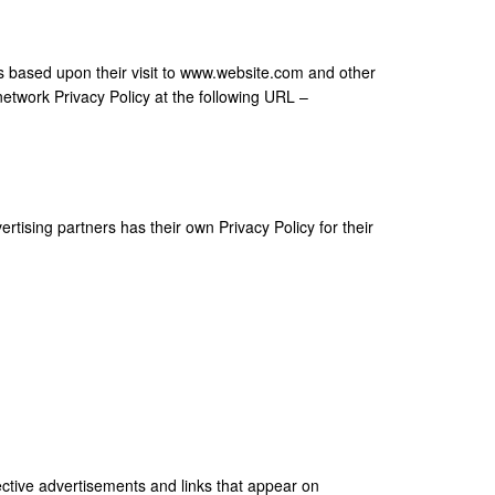
ors based upon their visit to www.website.com and other
network Privacy Policy at the following URL –
tising partners has their own Privacy Policy for their
ective advertisements and links that appear on