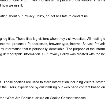
d how we use it.
ation about our Privacy Policy, do not hesitate to contact us.
log files. These files log visitors when they visit websites. All hosting
e internet protocol (IP) addresses, browser type, Internet Service Provi
ny information that is personally identifiable. The purpose of the informa
g demographic information. Our Privacy Policy was created with the he
’. These cookies are used to store information including visitors’ prefe
ze the users’ experience by customizing our web page content based on v
the “What Are Cookies” article on
Cookie Consent website
.