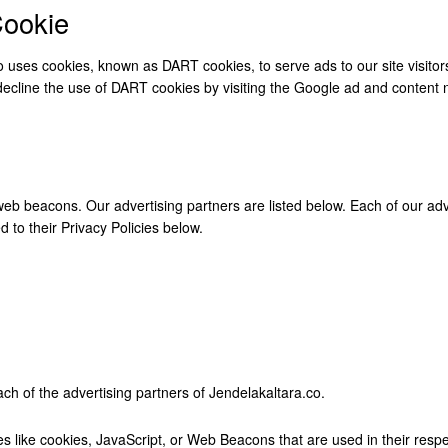
ookie
lso uses cookies, known as DART cookies, to serve ads to our site visit
 decline the use of DART cookies by visiting the Google ad and content 
b beacons. Our advertising partners are listed below. Each of our adver
 to their Privacy Policies below.
each of the advertising partners of Jendelakaltara.co.
s like cookies, JavaScript, or Web Beacons that are used in their resp